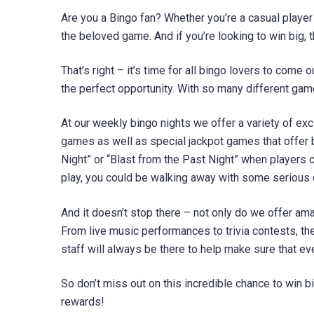
Are you a Bingo fan? Whether you’re a casual player o
the beloved game. And if you’re looking to win big, t
That’s right – it’s time for all bingo lovers to come o
the perfect opportunity. With so many different gam
At our weekly bingo nights we offer a variety of exci
games as well as special jackpot games that offer
Night” or “Blast from the Past Night” when players
play, you could be walking away with some serious 
And it doesn’t stop there – not only do we offer ama
From live music performances to trivia contests, ther
staff will always be there to help make sure that e
So don’t miss out on this incredible chance to win
rewards!