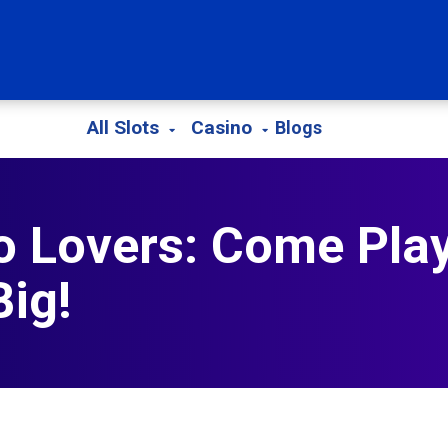
All Slots
Casino
Blogs
go Lovers: Come Pla
ig!