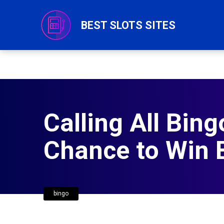
BEST SLOTS SITES
Calling All Bin
Chance to Win B
bingo