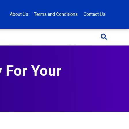
About Us
Terms and Conditions
Contact Us
y For Your