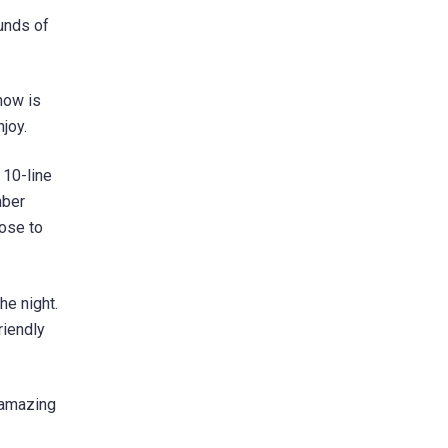
ounds of
 now is
joy.
 10-line
mber
oose to
he night.
riendly
 amazing