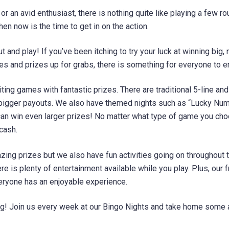
r an avid enthusiast, there is nothing quite like playing a few r
hen now is the time to get in on the action.
ut and play! If you’ve been itching to try your luck at winning big,
es and prizes up for grabs, there is something for everyone to en
ting games with fantastic prizes. There are traditional 5-line and
 bigger payouts. We also have themed nights such as “Lucky Nu
 can win even larger prizes! No matter what type of game you ch
cash.
zing prizes but we also have fun activities going on throughout t
e is plenty of entertainment available while you play. Plus, our f
veryone has an enjoyable experience.
 big! Join us every week at our Bingo Nights and take home some