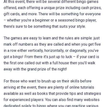
At this event, there will be several different bingo games
offered, each offering a unique prize including cash prizes,
gift cards, and more. There will be something for everyone
– whether you’re a beginner or a seasoned bingo player,
there’s sure to be something that suits your style.
The games are easy to learn and the rules are simple: just
mark off numbers as they are called and when you get five
in a row either vertically, horizontally, or diagonally, you’ve
got a bingo! From there it’s just up to luck – if your card is
the first one called out with a full house then you’ll walk
away with the grand prize of the night!
For those who want to brush up on their skills before
arriving at the event, there are plenty of online tutorials
available as well as books that provide tips and strategies
for experienced players. You can also find many websites
dedicated solely to bingo where you can practice various