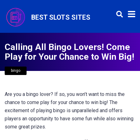
BEST SLOTS SITES
Calling All Bingo Lovers! Come
Play for Your Chance to Win Big!
bingo
Are you a bingo lover? If so, you won’t want to miss the
chance to come play for your chance to win big! The
excitement of playing bingo is unparalleled and offers
players an opportunity to have some fun while also winning
some great prizes.