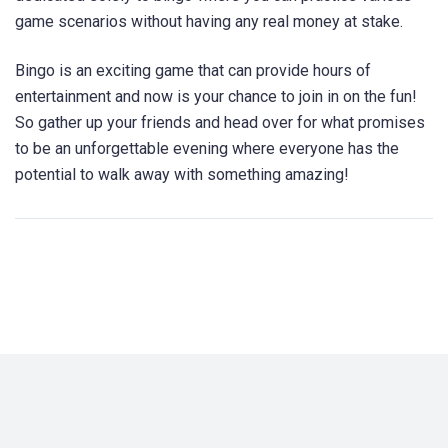
game scenarios without having any real money at stake.
Bingo is an exciting game that can provide hours of
entertainment and now is your chance to join in on the fun!
So gather up your friends and head over for what promises
to be an unforgettable evening where everyone has the
potential to walk away with something amazing!