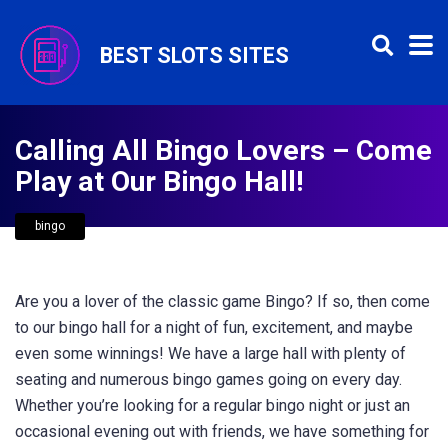
BEST SLOTS SITES
Calling All Bingo Lovers – Come
Play at Our Bingo Hall!
bingo
Are you a lover of the classic game Bingo? If so, then come
to our bingo hall for a night of fun, excitement, and maybe
even some winnings! We have a large hall with plenty of
seating and numerous bingo games going on every day.
Whether you’re looking for a regular bingo night or just an
occasional evening out with friends, we have something for