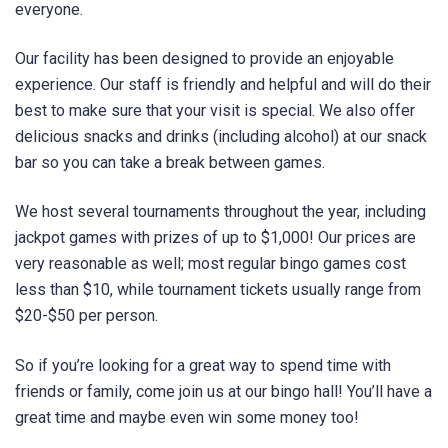
everyone.
Our facility has been designed to provide an enjoyable
experience. Our staff is friendly and helpful and will do their
best to make sure that your visit is special. We also offer
delicious snacks and drinks (including alcohol) at our snack
bar so you can take a break between games.
We host several tournaments throughout the year, including
jackpot games with prizes of up to $1,000! Our prices are
very reasonable as well; most regular bingo games cost
less than $10, while tournament tickets usually range from
$20-$50 per person.
So if you’re looking for a great way to spend time with
friends or family, come join us at our bingo hall! You’ll have a
great time and maybe even win some money too!