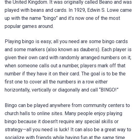
the United Kingdom. It was originally called Beano and was
played with beans and cards. In 1929, Edwin S. Lowe came
up with the name “bingo” and it’s now one of the most
popular games around.
Playing bingo is easy; all you need are some bingo cards
and some markers (also known as daubers). Each player is
given their own card with randomly arranged numbers on it;
when someone calls out a number, players mark off that
number if they have it on their card. The goal is to be the
first one to cover all the numbers in a row either
horizontally, vertically or diagonally and call “BINGO!”
Bingo can be played anywhere from community centers to
church halls to online sites. Many people enjoy playing
bingo because it doesn’t require any special skills or
strategy—all you need is luck! It can also be a great way to
socialize with friends while having fun at the same time.