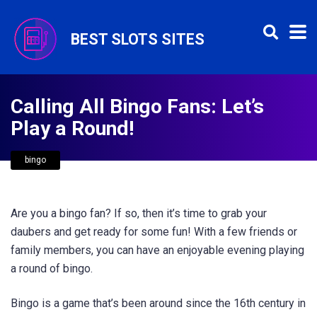
BEST SLOTS SITES
Calling All Bingo Fans: Let’s
Play a Round!
bingo
Are you a bingo fan? If so, then it’s time to grab your
daubers and get ready for some fun! With a few friends or
family members, you can have an enjoyable evening playing
a round of bingo.
Bingo is a game that’s been around since the 16th century in