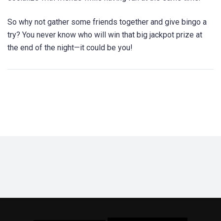
So why not gather some friends together and give bingo a
try? You never know who will win that big jackpot prize at
the end of the night—it could be you!