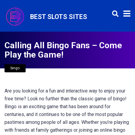
BEST SLOTS SITES
Calling All Bingo Fans – Come
Play the Game!
bingo
Are you looking for a fun and interactive way to enjoy your
free time? Look no further than the classic game of bingo!
Bingo is an exciting game that has been around for
centuries, and it continues to be one of the most popular
pastimes among people of all ages. Whether you’re playing
with friends at family gatherings or joining an online bingo