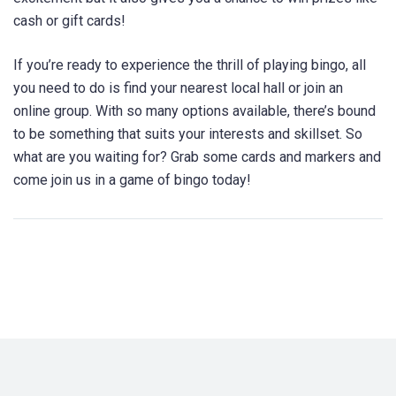
cash or gift cards!
If you’re ready to experience the thrill of playing bingo, all
you need to do is find your nearest local hall or join an
online group. With so many options available, there’s bound
to be something that suits your interests and skillset. So
what are you waiting for? Grab some cards and markers and
come join us in a game of bingo today!