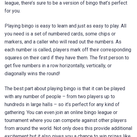
league, there’s sure to be a version of bingo that’s perfect
for you.
Playing bingo is easy to learn and just as easy to play. All
you need is a set of numbered cards, some chips or
markers, and a caller who will read out the numbers. As
each number is called, players mark off their corresponding
squares on their card if they have them. The first person to
get five numbers in a row horizontally, vertically, or
diagonally wins the round!
The best part about playing bingo is that it can be played
with any number of people – from two players up to
hundreds in large halls – so it’s perfect for any kind of
gathering. You can even join an online bingo league or
tournament where you can compete against other players
from around the world. Not only does this provide additional
excitement but it also gives you a chance to win prizes like