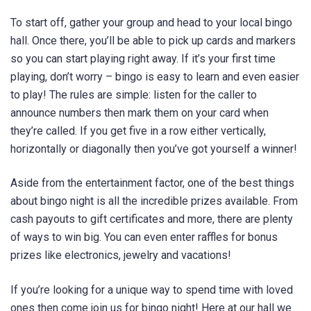
To start off, gather your group and head to your local bingo
hall. Once there, you’ll be able to pick up cards and markers
so you can start playing right away. If it’s your first time
playing, don’t worry – bingo is easy to learn and even easier
to play! The rules are simple: listen for the caller to
announce numbers then mark them on your card when
they’re called. If you get five in a row either vertically,
horizontally or diagonally then you’ve got yourself a winner!
Aside from the entertainment factor, one of the best things
about bingo night is all the incredible prizes available. From
cash payouts to gift certificates and more, there are plenty
of ways to win big. You can even enter raffles for bonus
prizes like electronics, jewelry and vacations!
If you’re looking for a unique way to spend time with loved
ones then come join us for bingo night! Here at our hall we