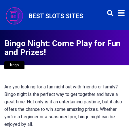
BEST SLOTS SITES
Bingo Night: Come Play for Fun
and Prizes!
bingo
Are you looking for a fun night out with friends or family?
Bingo night is the perfect way to get together and have a
great time. Not only is it an entertaining pastime, but it also
offers the chance to win some amazing prizes. Whether
you’re a beginner or a seasoned pro, bingo night can be
enjoyed by all.