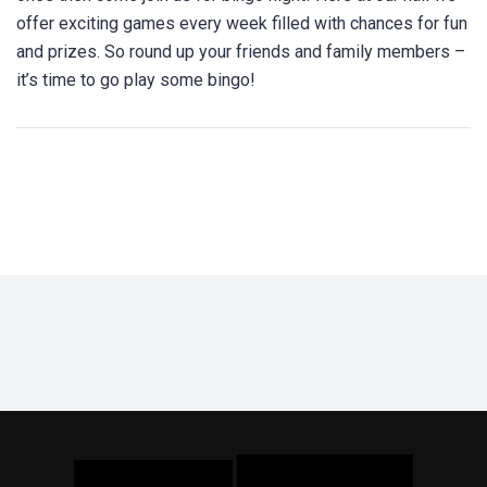
offer exciting games every week filled with chances for fun
and prizes. So round up your friends and family members –
it’s time to go play some bingo!