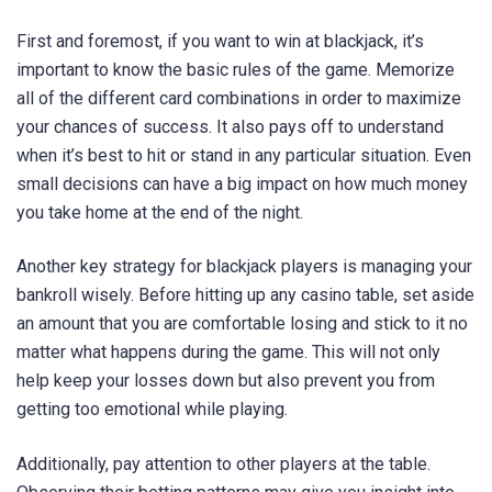
First and foremost, if you want to win at blackjack, it’s
important to know the basic rules of the game. Memorize
all of the different card combinations in order to maximize
your chances of success. It also pays off to understand
when it’s best to hit or stand in any particular situation. Even
small decisions can have a big impact on how much money
you take home at the end of the night.
Another key strategy for blackjack players is managing your
bankroll wisely. Before hitting up any casino table, set aside
an amount that you are comfortable losing and stick to it no
matter what happens during the game. This will not only
help keep your losses down but also prevent you from
getting too emotional while playing.
Additionally, pay attention to other players at the table.