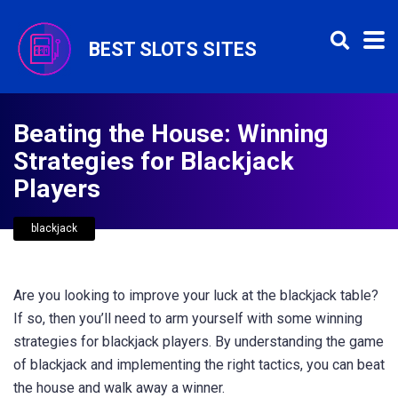
BEST SLOTS SITES
Beating the House: Winning
Strategies for Blackjack
Players
blackjack
Are you looking to improve your luck at the blackjack table?
If so, then you’ll need to arm yourself with some winning
strategies for blackjack players. By understanding the game
of blackjack and implementing the right tactics, you can beat
the house and walk away a winner.