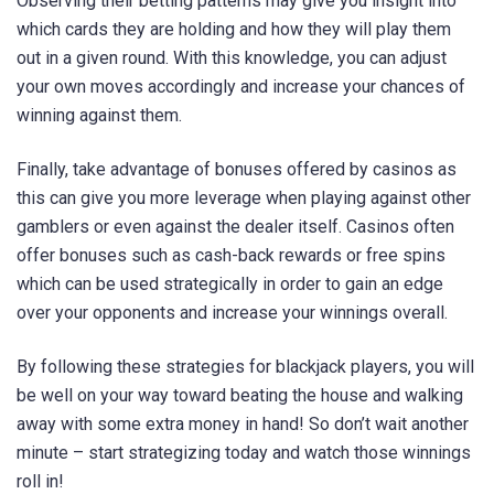
Observing their betting patterns may give you insight into
which cards they are holding and how they will play them
out in a given round. With this knowledge, you can adjust
your own moves accordingly and increase your chances of
winning against them.
Finally, take advantage of bonuses offered by casinos as
this can give you more leverage when playing against other
gamblers or even against the dealer itself. Casinos often
offer bonuses such as cash-back rewards or free spins
which can be used strategically in order to gain an edge
over your opponents and increase your winnings overall.
By following these strategies for blackjack players, you will
be well on your way toward beating the house and walking
away with some extra money in hand! So don’t wait another
minute – start strategizing today and watch those winnings
roll in!