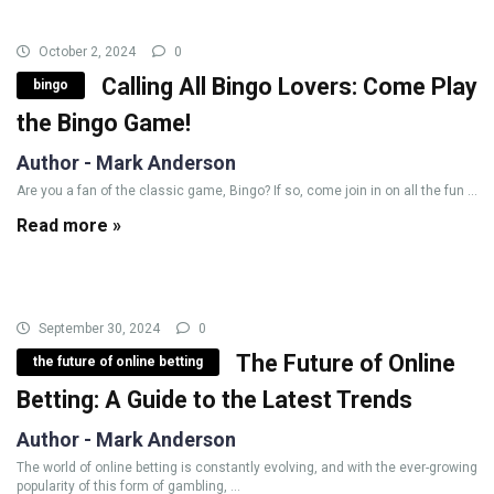
October 2, 2024
0
Calling All Bingo Lovers: Come Play
bingo
the Bingo Game!
Author - Mark Anderson
Are you a fan of the classic game, Bingo? If so, come join in on all the fun ...
Read more »
September 30, 2024
0
The Future of Online
the future of online betting
Betting: A Guide to the Latest Trends
Author - Mark Anderson
The world of online betting is constantly evolving, and with the ever-growing
popularity of this form of gambling, ...