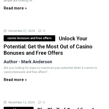
people are looking for ...
Read more »
December 21, 2024
0
Unlock Your
casino bonuses and free offers
Potential: Get the Most Out of Casino
Bonuses and Free Offers
Author - Mark Anderson
Are you looking for ways to maximize your potential when it comes to
casino bonuses and free offers? ...
Read more »
November 12, 2024
0