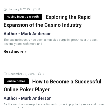
January 9, 2025
0
Exploring the Rapid
casino industry growth
Expansion of the Casino Industry
Author - Mark Anderson
The casino industry has seen a massive surge in growth over the past
several years, with more and ...
Read more »
December 30, 2024
0
How to Become a Successful
online poker
Online Poker Player
Author - Mark Anderson
As the world of online poker continues to grow in popularity, more and more