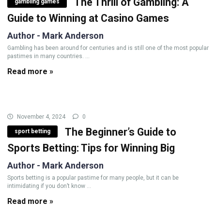
The Thrill of Gambling: A
gambling games
Guide to Winning at Casino Games
Author - Mark Anderson
Gambling has been around for centuries and is still one of the most popular
pastimes in many countries. ...
Read more »
November 4, 2024
0
The Beginner’s Guide to
sport betting
Sports Betting: Tips for Winning Big
Author - Mark Anderson
Sports betting is a popular pastime for many people, but it can be
intimidating if you don’t know ...
Read more »