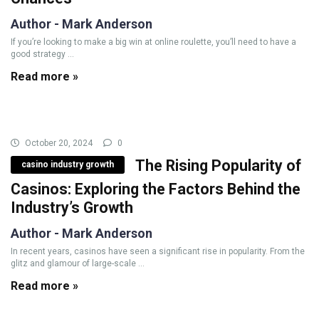
Author - Mark Anderson
If you’re looking to make a big win at online roulette, you’ll need to have a
good strategy ...
Read more »
October 20, 2024
0
The Rising Popularity of
casino industry growth
Casinos: Exploring the Factors Behind the
Industry’s Growth
Author - Mark Anderson
In recent years, casinos have seen a significant rise in popularity. From the
glitz and glamour of large-scale ...
Read more »