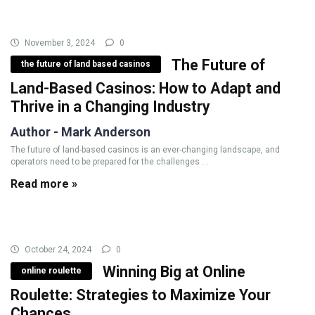
November 3, 2024
0
The Future of
the future of land based casinos
Land-Based Casinos: How to Adapt and
Thrive in a Changing Industry
Author - Mark Anderson
The future of land-based casinos is an ever-changing landscape, and
operators need to be prepared for the challenges ...
Read more »
October 24, 2024
0
Winning Big at Online
online roulette
Roulette: Strategies to Maximize Your
Chances