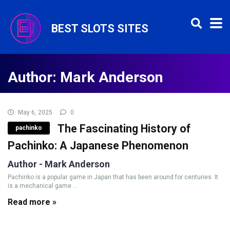
BEST SLOTS SITES
Author:
Mark Anderson
May 6, 2025
0
The Fascinating History of
pachinko
Pachinko: A Japanese Phenomenon
Author - Mark Anderson
Pachinko is a popular game in Japan that has been around for centuries. It
is a mechanical game ...
Read more »