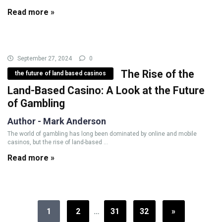
Read more »
September 27, 2024
0
The Rise of the
the future of land based casinos
Land-Based Casino: A Look at the Future
of Gambling
Author - Mark Anderson
The world of gambling has long been dominated by online and mobile
casinos, but the rise of land-based ...
Read more »
1
2
…
31
32
»