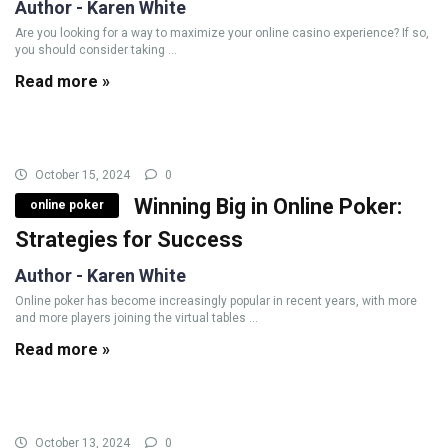
Author - Karen White
Are you looking for a way to maximize your online casino experience? If so,
you should consider taking ...
Read more »
October 15, 2024
0
Winning Big in Online Poker:
online poker
Strategies for Success
Author - Karen White
Online poker has become increasingly popular in recent years, with more
and more players joining the virtual tables ...
Read more »
October 13, 2024
0