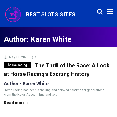
BEST SLOTS SITES
Author:
Karen White
May 10, 2025
0
The Thrill of the Race: A Look
horse racing
at Horse Racing’s Exciting History
Author - Karen White
Horse racing has been a thrilling and beloved pastime for generations.
From the Royal Ascot in England to ...
Read more »