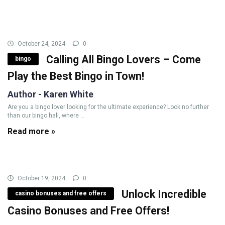
October 24, 2024
0
Calling All Bingo Lovers – Come
bingo
Play the Best Bingo in Town!
Author - Karen White
Are you a bingo lover looking for the ultimate experience? Look no further
than our bingo hall, where ...
Read more »
October 19, 2024
0
Unlock Incredible
casino bonuses and free offers
Casino Bonuses and Free Offers!