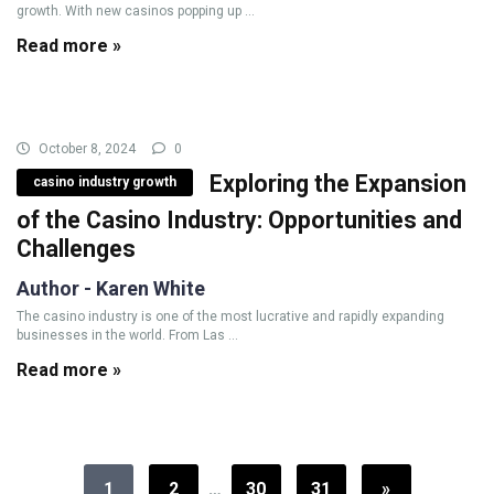
growth. With new casinos popping up ...
Read more »
October 8, 2024
0
Exploring the Expansion
casino industry growth
of the Casino Industry: Opportunities and
Challenges
Author - Karen White
The casino industry is one of the most lucrative and rapidly expanding
businesses in the world. From Las ...
Read more »
1
2
…
30
31
»