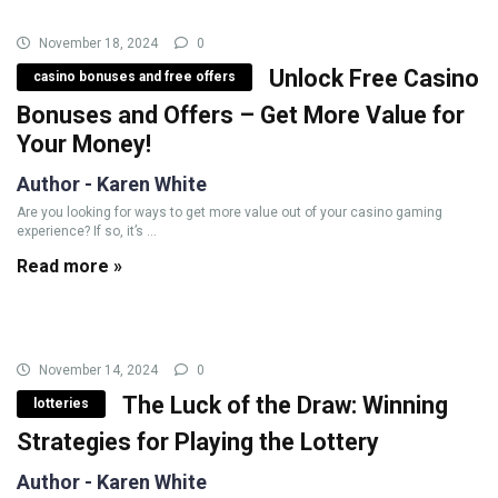
November 18, 2024
0
Unlock Free Casino
casino bonuses and free offers
Bonuses and Offers – Get More Value for
Your Money!
Author - Karen White
Are you looking for ways to get more value out of your casino gaming
experience? If so, it’s ...
Read more »
November 14, 2024
0
The Luck of the Draw: Winning
lotteries
Strategies for Playing the Lottery
Author - Karen White