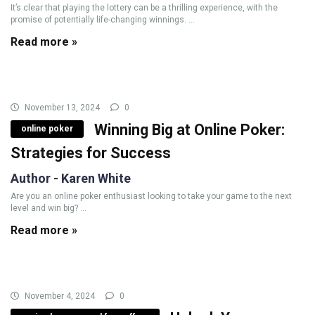
It’s clear that playing the lottery can be a thrilling experience, with the
promise of potentially life-changing winnings. ...
Read more »
November 13, 2024
0
Winning Big at Online Poker:
online poker
Strategies for Success
Author - Karen White
Are you an online poker enthusiast looking to take your game to the next
level and win big? ...
Read more »
November 4, 2024
0