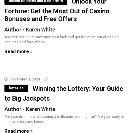
Unlock Your
casino bonuses and free offers
Fortune: Get the Most Out of Casino
Bonuses and Free Offers
Author - Karen White
Are you looking to maximize your luck and get the most out of casino
bonuses and free offers? ...
Read more »
November 3, 2024
0
Winning the Lottery: Your Guide
lotteries
to Big Jackpots
Author - Karen White
Are your dreams of becoming a millionaire coming true? Are you ready to
hit the lottery and become ...
Read more »