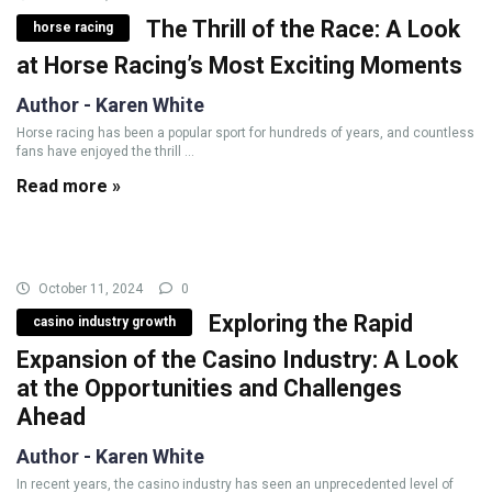
The Thrill of the Race: A Look
horse racing
at Horse Racing’s Most Exciting Moments
Author - Karen White
Horse racing has been a popular sport for hundreds of years, and countless
fans have enjoyed the thrill ...
Read more »
October 11, 2024
0
Exploring the Rapid
casino industry growth
Expansion of the Casino Industry: A Look
at the Opportunities and Challenges
Ahead
Author - Karen White
In recent years, the casino industry has seen an unprecedented level of