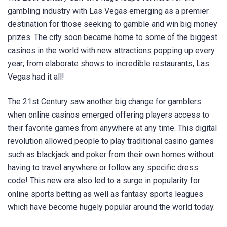
gambling industry with Las Vegas emerging as a premier
destination for those seeking to gamble and win big money
prizes. The city soon became home to some of the biggest
casinos in the world with new attractions popping up every
year; from elaborate shows to incredible restaurants, Las
Vegas had it all!
The 21st Century saw another big change for gamblers
when online casinos emerged offering players access to
their favorite games from anywhere at any time. This digital
revolution allowed people to play traditional casino games
such as blackjack and poker from their own homes without
having to travel anywhere or follow any specific dress
code! This new era also led to a surge in popularity for
online sports betting as well as fantasy sports leagues
which have become hugely popular around the world today.