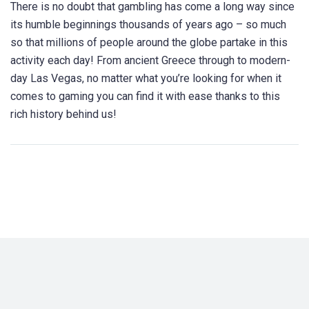
There is no doubt that gambling has come a long way since
its humble beginnings thousands of years ago – so much
so that millions of people around the globe partake in this
activity each day! From ancient Greece through to modern-
day Las Vegas, no matter what you’re looking for when it
comes to gaming you can find it with ease thanks to this
rich history behind us!