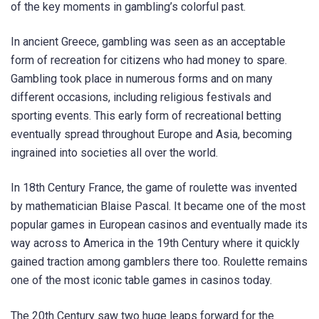
of the key moments in gambling’s colorful past.
In ancient Greece, gambling was seen as an acceptable
form of recreation for citizens who had money to spare.
Gambling took place in numerous forms and on many
different occasions, including religious festivals and
sporting events. This early form of recreational betting
eventually spread throughout Europe and Asia, becoming
ingrained into societies all over the world.
In 18th Century France, the game of roulette was invented
by mathematician Blaise Pascal. It became one of the most
popular games in European casinos and eventually made its
way across to America in the 19th Century where it quickly
gained traction among gamblers there too. Roulette remains
one of the most iconic table games in casinos today.
The 20th Century saw two huge leaps forward for the