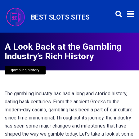
BEST SLOTS SITES
A Look Back at the Gambling
Industry’s Rich History
gambling history
The gambling industry has had a long and storied history,
dating back centuries. From the ancient Greeks to the
modern-day casino, gambling has been a part of our culture
since time immemorial. Throughout its journey, the industry
has seen some major changes and milestones that have
shaped the way we gamble today. Let’s take a look at some