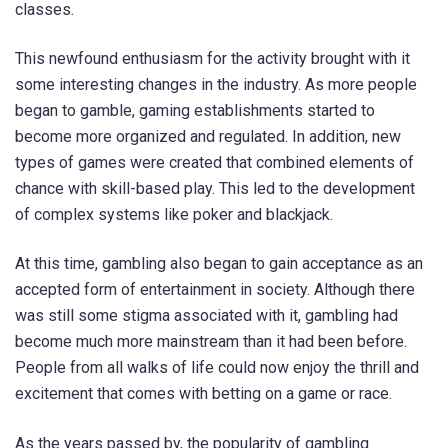
classes.
This newfound enthusiasm for the activity brought with it
some interesting changes in the industry. As more people
began to gamble, gaming establishments started to
become more organized and regulated. In addition, new
types of games were created that combined elements of
chance with skill-based play. This led to the development
of complex systems like poker and blackjack.
At this time, gambling also began to gain acceptance as an
accepted form of entertainment in society. Although there
was still some stigma associated with it, gambling had
become much more mainstream than it had been before.
People from all walks of life could now enjoy the thrill and
excitement that comes with betting on a game or race.
As the years passed by, the popularity of gambling