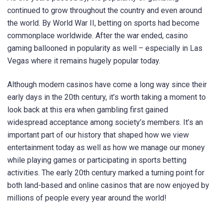
continued to grow throughout the country and even around
the world. By World War II, betting on sports had become
commonplace worldwide. After the war ended, casino
gaming ballooned in popularity as well – especially in Las
Vegas where it remains hugely popular today.
Although modern casinos have come a long way since their
early days in the 20th century, it’s worth taking a moment to
look back at this era when gambling first gained
widespread acceptance among society’s members. It’s an
important part of our history that shaped how we view
entertainment today as well as how we manage our money
while playing games or participating in sports betting
activities. The early 20th century marked a turning point for
both land-based and online casinos that are now enjoyed by
millions of people every year around the world!