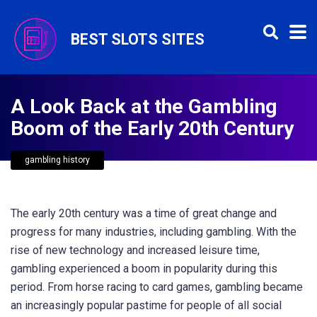
BEST SLOTS SITES
A Look Back at the Gambling
Boom of the Early 20th Century
gambling history
The early 20th century was a time of great change and
progress for many industries, including gambling. With the
rise of new technology and increased leisure time,
gambling experienced a boom in popularity during this
period. From horse racing to card games, gambling became
an increasingly popular pastime for people of all social